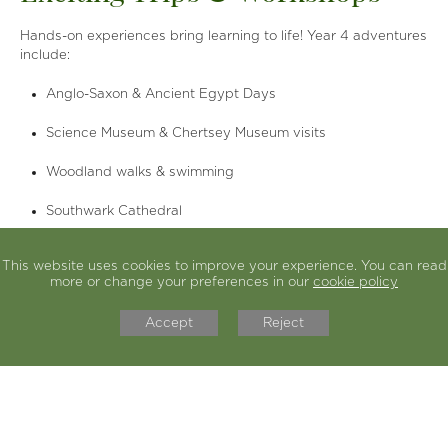
Hands-on experiences bring learning to life! Year 4 adventures
include:
Anglo-Saxon & Ancient Egypt Days
Science Museum & Chertsey Museum visits
Woodland walks & swimming
Southwark Cathedral
Learning Highlights
This website uses cookies to improve your experience. You can read
more or change your preferences in our
cookie policy
We explore themes that connect subjects and spark curiosity.
Key areas include:
Accept
Reject
English:
Adventure & Quest stories, Poetry, Non-Chronological
Reports, Diaries
Maths:
Place value, Fractions, Multiplication & Division,
Geometry, Statistics
History:
Anglo-Saxons, Vikings, Ancient Egypt