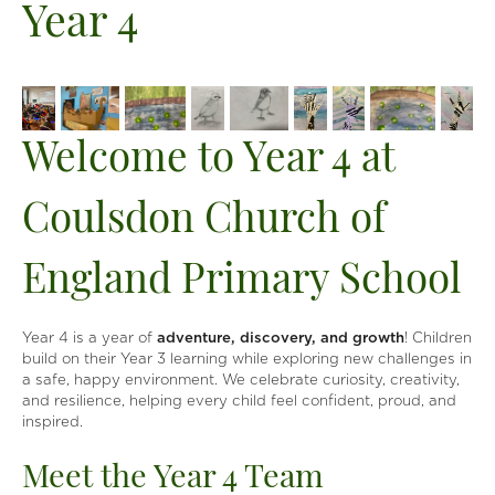
Year 4
Welcome to Year 4 at
Coulsdon Church of
England Primary School
Year 4 is a year of
adventure, discovery, and growth
! Children
build on their Year 3 learning while exploring new challenges in
a safe, happy environment. We celebrate curiosity, creativity,
and resilience, helping every child feel confident, proud, and
inspired.
Meet the Year 4 Team