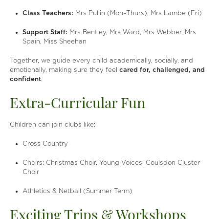
Class Teachers:
Mrs Pullin (Mon–Thurs), Mrs Lambe (Fri)
Support Staff:
Mrs Bentley, Mrs Ward, Mrs Webber, Mrs
Spain, Miss Sheehan
Together, we guide every child academically, socially, and
emotionally, making sure they feel
cared for, challenged, and
confident
.
Extra-Curricular Fun
Children can join clubs like:
Cross Country
Choirs: Christmas Choir, Young Voices, Coulsdon Cluster
Choir
Athletics & Netball (Summer Term)
Exciting Trips & Workshops