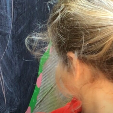
SEND Information
EYFS
Curriculum
Results
Parents
Statutory Info
News & Events
Contact Us