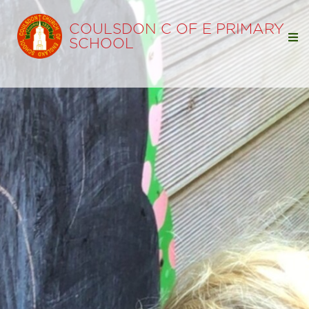
COULSDON C OF E PRIMARY
SCHOOL
Home
Our School
Our Learning
Classes
Reception
Year 1
Year 2
Year 3
Year 4
Year 5
Year 6