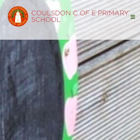
COULSDON C OF E PRIMARY
SCHOOL
Home
Our School
Our Learning
Parents
Statutory Info
News & Events
Term Dates
Open Day
Coulsdon Chronicle
Friends Events and Letters
Coffee Mornings and Information