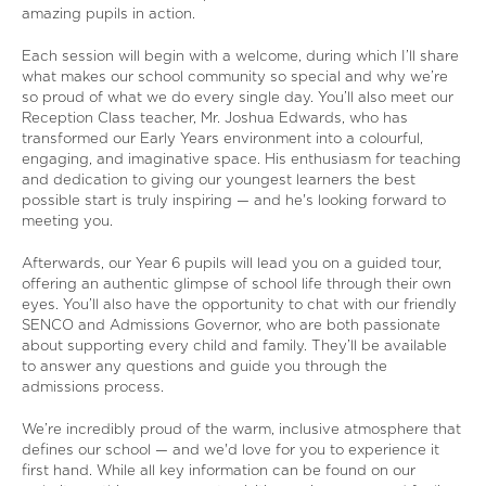
amazing pupils in action.
Each session will begin with a welcome, during which I’ll share
what makes our school community so special and why we’re
so proud of what we do every single day. You’ll also meet our
Reception Class teacher, Mr. Joshua Edwards, who has
transformed our Early Years environment into a colourful,
engaging, and imaginative space. His enthusiasm for teaching
and dedication to giving our youngest learners the best
possible start is truly inspiring — and he's looking forward to
meeting you.
Afterwards, our Year 6 pupils will lead you on a guided tour,
offering an authentic glimpse of school life through their own
eyes. You’ll also have the opportunity to chat with our friendly
SENCO and Admissions Governor, who are both passionate
about supporting every child and family. They’ll be available
to answer any questions and guide you through the
admissions process.
We’re incredibly proud of the warm, inclusive atmosphere that
defines our school — and we'd love for you to experience it
first hand. While all key information can be found on our