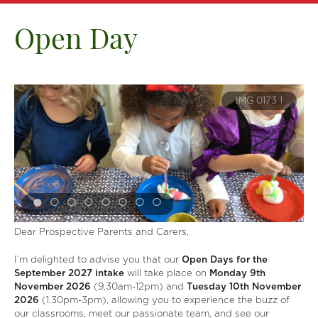
Open Day
6
IMG 0173 1
Dear Prospective Parents and Carers,
I’m delighted to advise you that our
Open Days for the
September 2027 intake
will take place on
Monday 9th
November
2026
(9.30am-12pm) and
Tuesday 10th November
2026
(1.30pm-3pm), allowing you to experience the buzz of
our classrooms, meet our passionate team, and see our