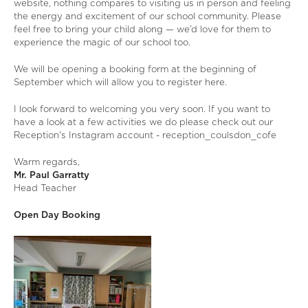
website, nothing compares to visiting us in person and feeling
the energy and excitement of our school community. Please
feel free to bring your child along — we’d love for them to
experience the magic of our school too.
We will be opening a booking form at the beginning of
September which will allow you to register here.
I look forward to welcoming you very soon. If you want to
have a look at a few activities we do please check out our
Reception's Instagram account -
reception_coulsdon_cofe
Warm regards,
Mr. Paul Garratty
Head Teacher
Open Day Booking