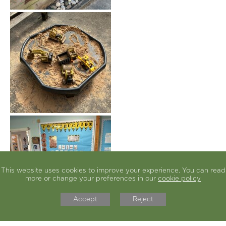
This website uses cookies to improve your experience. You can read
more or change your preferences in our
cookie policy
Accept
Reject