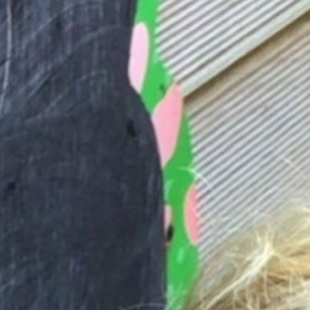
Butterfly Project
Local Events, Clubs & Activities
Contact Us