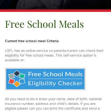
Free School Meals
Current free school meal Criteria
LGFL has an online service so parents/carers can check their
eligibility for free school meals. This self-service option is
available at:
All you need to do is enter your name, date of birth, national
insurance number, address and child’s details. If you are
eligible please can you can print the certificate and send a