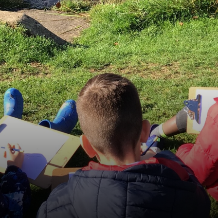
Equality
GDPR
Attainment and Progress
Financial Information
News & Events
Contact Us