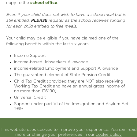
copy to the
school office
.
Even if your child does not wish to have a school meal but is
still entitled,
PLEASE
register as the school receives funding
for each child entitled to free meals
.
Your child may be eligible if you have claimed one of the
following benefits within the last six years.
Income Support
income-based Jobseekers Allowance
income-related Employment and Support Allowance
The guaranteed element of State Pension Credit
Child Tax Credit (provided they are NOT also receiving
Working Tax Credit and have an annual gross income of
no more than £16,190)
Universal Credit
Support under part VI of the Immigration and Asylum Act
1999
Any sibling applying for free school meals for the first time
must apply individually and they must fit the criteria at the
This website uses cookies to improve your experience. You can read
time the application for free school meals is made.
more or change your preferences in our
cookie policy