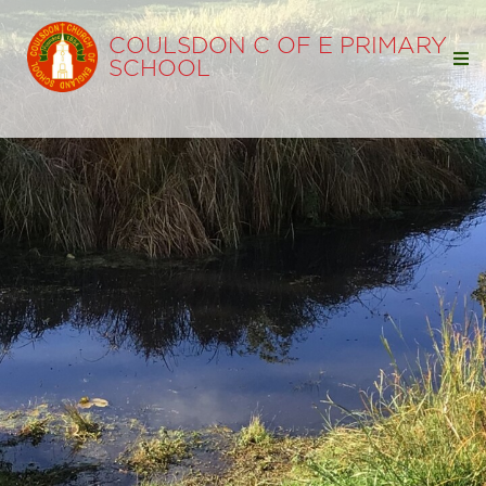
COULSDON C OF E PRIMARY
SCHOOL
Home
Our School
Our Learning
Parents
Statutory Info
Ofsted
SIAMS
Policies
Pupil Premium
Free School Meals
Sports Premium