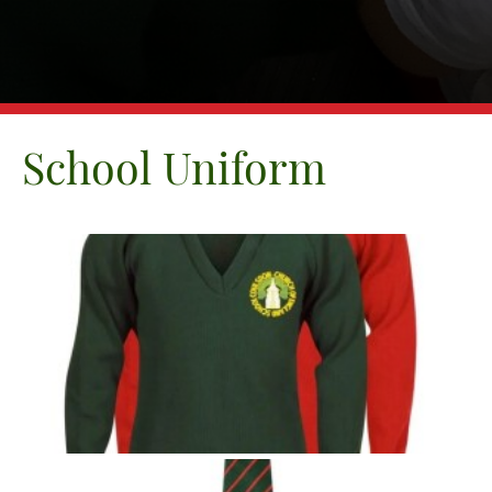
School Uniform